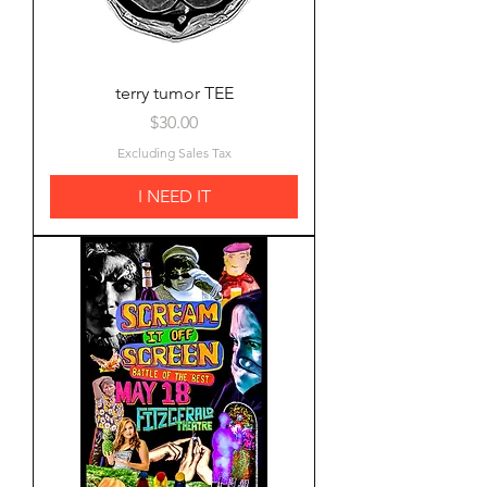
terry tumor TEE
Price
$30.00
Excluding Sales Tax
I NEED IT