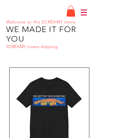
Welcome to the SCREAMY store.
WE MADE IT FOR
YOU
SCREAMY covers shipping.