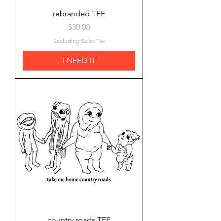
rebranded TEE
Price
$30.00
Excluding Sales Tax
I NEED IT
country roads TEE