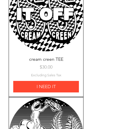
cream creen TEE
Price
$30.00
Excluding Sales Tax
I NEED IT