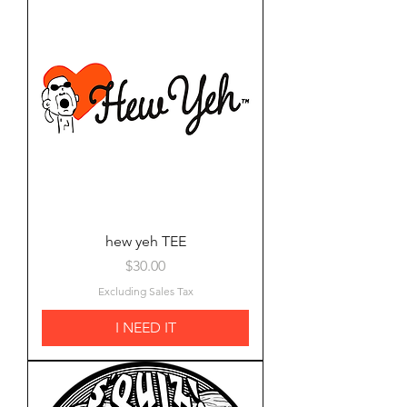
hew yeh TEE
Price
$30.00
Excluding Sales Tax
I NEED IT