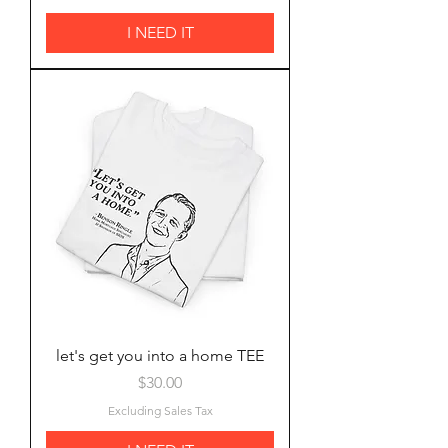
I NEED IT
let's get you into a home TEE
Price
$30.00
Excluding Sales Tax