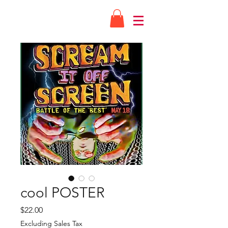
cool POSTER
Price
$22.00
Excluding Sales Tax