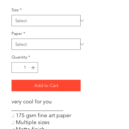
Size
*
Paper
*
Quantity
*
Add to Cart
very cool for you
__________________
.: 175 gsm fine art paper
.: Multiple sizes