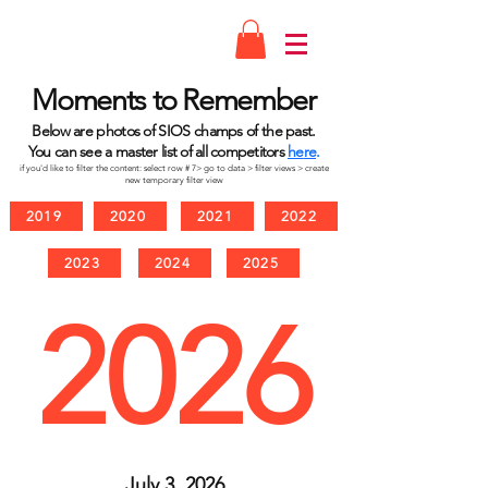
Moments to Remember
Below are photos of
SIOS
champs of the past.
You can see a master lis
t of all competitors
he
re
.
if you'd like to filter the
content: select row #
7>
go to
data > filter views > create
new
temporary filter view
2019
2020
2021
2022
2023
2024
2025
2026
July 3, 2026