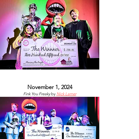
November 1, 2024
Fink You Freaky
by
Nick Larner