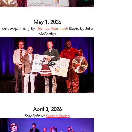
May 1, 2026
Goodnight, Tony
by
Thomas Mammoth
(Score by Julie
McCarthy)
April 3, 2026
Stoplight
by
Keaton Knapp