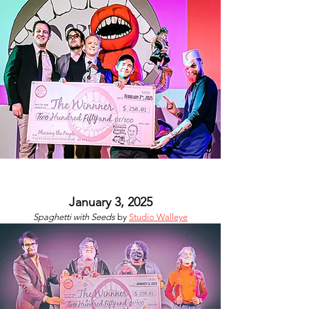
January 3, 2025
Spaghetti with Seeds
by
Studio Walleye