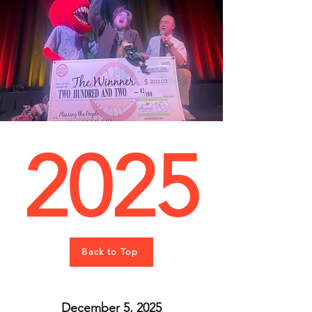
2025
Back to Top
December 5, 2025