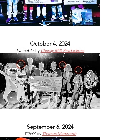
October 4, 2024
Tameable
by
Chunky Milk Productions
September 6, 2024
TONY
by
Thomas Mammoth