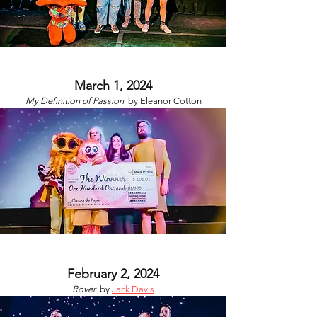
March 1, 2024
My Definition of Passion
by
Eleanor Cotton
February 2, 2024
Rover
by
Jack Davis