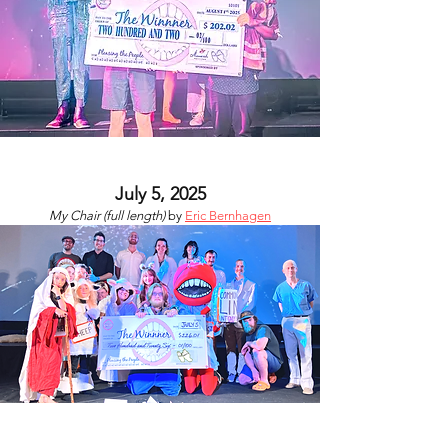
July 5, 2025
My Chair (full length)
by
Eric Bernhagen