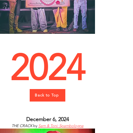
2024
Back to Top
December 6, 2024
THE CRACK
by
Sam & Toni: Spambologna