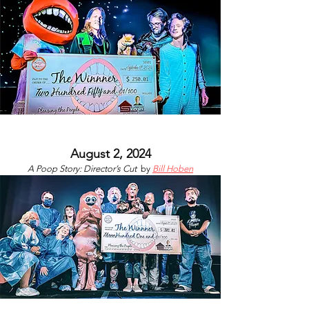
August 2, 2024
A Poop Story: Director’s Cut
by
Bill Hoben