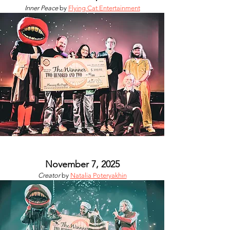
Inner Peace
by
Flying Cat Entertainment
November 7, 2025
Creator
by
Natalia Poteryakhin