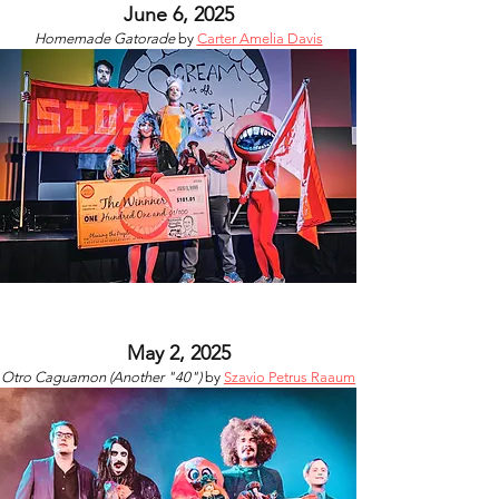
June 6, 2025
Homemade Gatorade
by
Carter Amelia Davis
May 2, 2025
Otro Caguamon (Another "40")​
by
Szavio Petrus Raaum