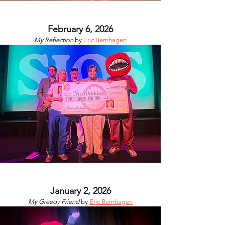
February 6, 2026
My Reflection
by
Eric Bernhagen
January 2, 2026
My Greedy Friend
by
Eric Bernhagen