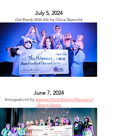
July 5, 2024
Get Ready With Me
by
Olivia Skjervold
June 7, 2024
Smorgasbord
by
Spencer Knott & Kevin Noonan of
Strong Sevens