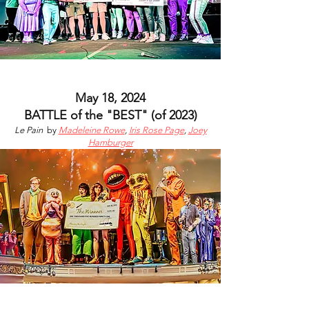
May 18, 2024
BATTLE of the "BEST"
(of 2023)
Le Pain
by
Madeleine Rowe
,
Iris Rose Page
,
Joey
Hamburger