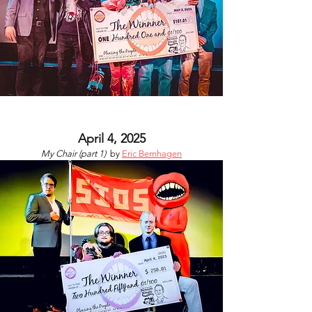
April 4, 2025
My Chair (part 1)
by
Eric Bernhagen