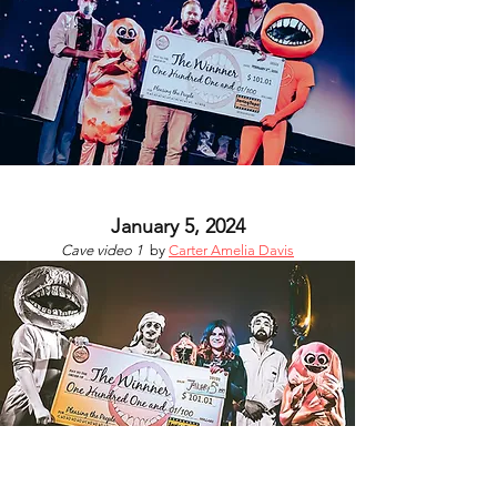
January 5, 2024
Cave video 1
by
Carter Amelia Davis