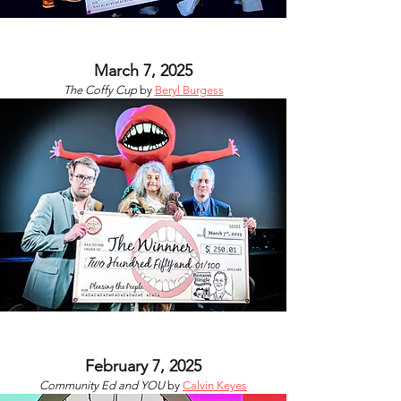
March 7, 2025
The Coffy Cup
by
Beryl Burgess
February 7, 2025
Community Ed and YOU
by
Calvin Keyes