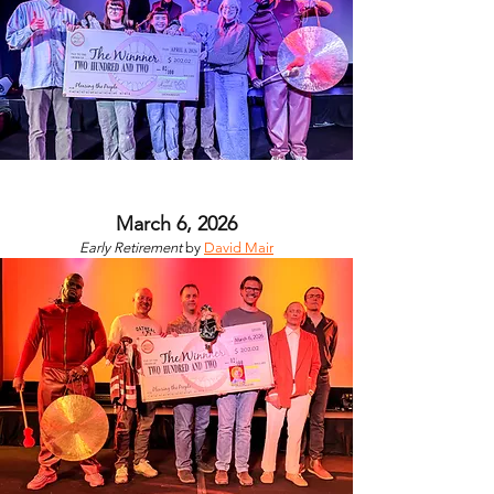
March 6, 2026
Early Retirement
by
David Mair