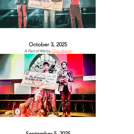
October 3, 2025
A Part of Me
by
Chris March
September 5, 2025