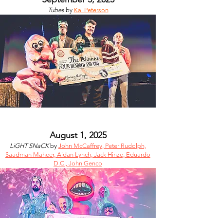
Tubes
by
Kai Peterson
August 1, 2025
LiGHT SNaCK
by
John McCaffrey, Peter Rudolph,
Saadman Maheer, Aidan Lynch, Jack Hinze, Eduardo
D.C., John Genco