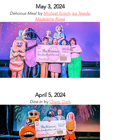
May 3, 2024
Delicious Meal
by
Michael Torsch
,
Isa Tejeda
,
Madeleine Rowe
April 5, 2024
Dine In
by
Charis Clark