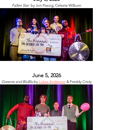
Fallen Star
by
Jon Passig, Celeste Wilburn
June 5, 2026
Greenie and BluBlu
by
Lukas Anderson
& Freddy Cristy